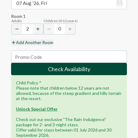
07 Aug '26, Fri
Room
1
Adults
Children
(
0-12
years)
2
0
Add Another Room
Check Availability
Child Policy *
Please note that children below 12 years are not
allowed, because of the steep gradient and hilly terrain
at the resort.
Unlock Special Offer
Check out our exclusive "The Rain Indulgence"
package for 2- and 3-night stays.
Offer valid for stays between 01 July 2026 and 30
September 2026.