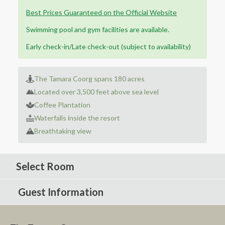
Best Prices Guaranteed on the Official Website
Swimming pool and gym facilities are available.
Early check-in/Late check-out (subject to availability)
The Tamara Coorg spans 180 acres
Located over 3,500 feet above sea level
Coffee Plantation
Waterfalls inside the resort
Breathtaking view
Select Room
Guest Information